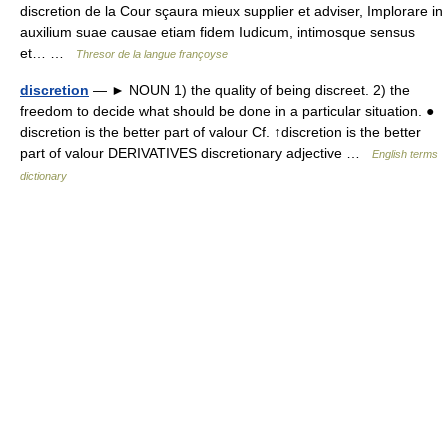
discretion de la Cour sçaura mieux supplier et adviser, Implorare in
auxilium suae causae etiam fidem Iudicum, intimosque sensus
et… …
Thresor de la langue françoyse
discretion
— ► NOUN 1) the quality of being discreet. 2) the
freedom to decide what should be done in a particular situation. ●
discretion is the better part of valour Cf. ↑discretion is the better
part of valour DERIVATIVES discretionary adjective …
English terms
dictionary