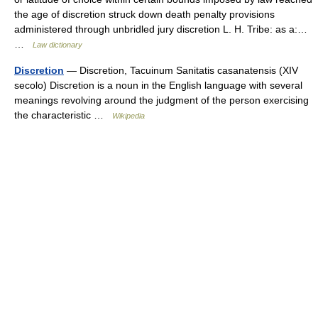
the age of discretion struck down death penalty provisions
administered through unbridled jury discretion L. H. Tribe: as a:…
…
Law dictionary
Discretion
— Discretion, Tacuinum Sanitatis casanatensis (XIV
secolo) Discretion is a noun in the English language with several
meanings revolving around the judgment of the person exercising
the characteristic …
Wikipedia