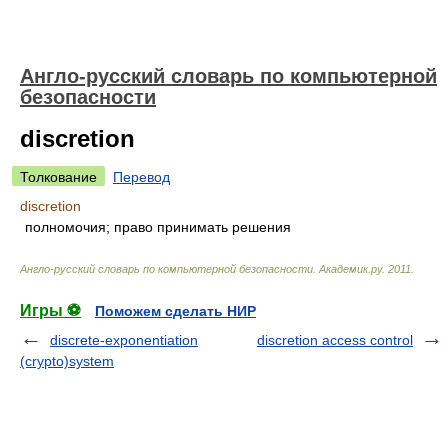
Англо-русский словарь по компьютерной
безопасности
discretion
Толкование
Перевод
discretion
полномочия; право принимать решения
Англо-русский словарь по компьютерной безопасности
.
Академик.ру
.
2011
.
Игры ⚽
Поможем сделать НИР
discrete-exponentiation
discretion access control
(crypto)system