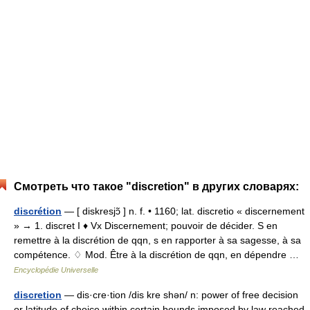
Смотреть что такое "discretion" в других словарях:
discrétion
— [ diskresjɔ̃ ] n. f. • 1160; lat. discretio « discernement
» → 1. discret I ♦ Vx Discernement; pouvoir de décider. S en
remettre à la discrétion de qqn, s en rapporter à sa sagesse, à sa
compétence. ♢ Mod. Être à la discrétion de qqn, en dépendre …
Encyclopédie Universelle
discretion
— dis·cre·tion /dis kre shən/ n: power of free decision
or latitude of choice within certain bounds imposed by law reached