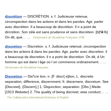
discrétion
— DISCRÉTION. s. f. Judicieuse retenue,
circonspection dans les actions et dans les paroles. Agir, parler
avec discrétion. Il a beaucoup de discrétion. Il n a point de
dircrétion. Son zèle est sans prudence et sans discrétion. [b]f♛/b]
On dit, que… …
Dictionnaire de l'Académie Française 1798
discretion
— Discretion. s. f. Judicieuse retenuë, circonspection
dans les actions & dans les paroles. Agir, parler avec discretion. il
a beaucoup de discretion. il n a point de discretion. On dit, d Un
homme qui est dans l âge où l on commence ordinairement… …
Dictionnaire de l'Académie française
Discretion
— Dis*cre tion, n. [F. discr[ e]tion, L. discretio
separation, difference, discernment, fr. discernere, discretum. See
{Discreet}, {Discern}.] 1. Disjunction; separation. [Obs.] Mede.
[1913 Webster] 2. The quality of being discreet; wise conduct… …
The Collaborative International Dictionary of English