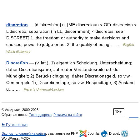
discretion
— [di skresh′ən] n. [ME discrecioun < OFr discrecion <
L discretio, separation (in LL, discernment) < discretus: see
DISCREET] 1. the freedom or authority to make decisions and
choices; power to judge or act 2. the quality of being… …
English
World dictionary
Discretĭon
— (v. lat.), 1) eigentlich Scheidung, Unterscheidung;
daher Discretionsjahre, Jahre der Verstandesreife od. der
Mündigkeit; 2) Berücksichtigung; daher Discretionsgeld, so v.w.
Centnergeld 1); Discretionstage, so v.w. Respecttage; 3) Anstand
u.… …
Pierer's Universal-Lexikon
© Академик, 2000-2026
18+
Обратная связь:
Техподдержка
,
Реклама на сайте
👣 Путешествия
Экспорт словарей на сайты
, сделанные на PHP,
Joomla,
Drupal,
WordPress, MODx.