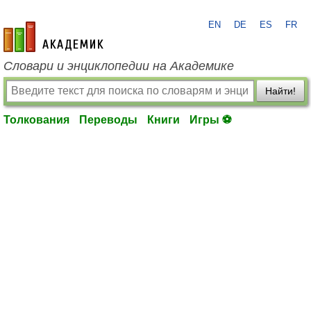
EN
DE
ES
FR
academic.ru
Словари и энциклопедии на Академике
Найти!
Толкования
Переводы
Книги
Игры ⚽