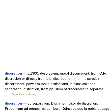
discretion
— c.1300, dyscrecyun, moral discernment, from O.Fr.
discrecion or directly from L.L. discretionem (nom. discretio)
discernment, power to make distinctions, in classical Latin
separation, distinction, from pp. stem of discernere to separate,…
…
Etymology dictionary
discretion
— ou separation, Discrimen. User de discretion,
Prudentiam ad omnes res adhibere. Joinct ce que la noble et sage